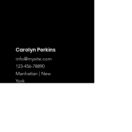
Carolyn Perkins
info@mysite.com
123-456-78890
Manhattan | New
York