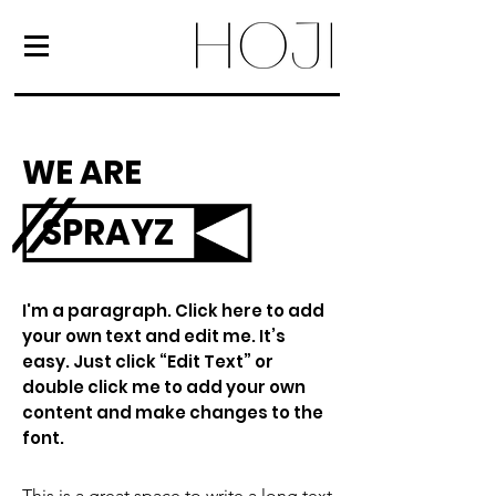
WE ARE
SPRAYZ
I'm a paragraph. Click here to add
your own text and edit me. It’s
easy. Just click “Edit Text” or
double click me to add your own
content and make changes to the
font.
This is a great space to write a long text