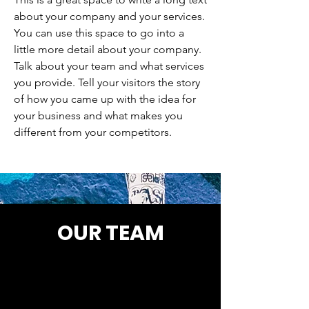
about your company and your services.
You can use this space to go into a
little more detail about your company.
Talk about your team and what services
you provide. Tell your visitors the story
of how you came up with the idea for
your business and what makes you
different from your competitors.
OUR TEAM