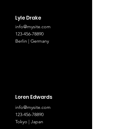
Lyle Drake
info@mysite.com
123-456-78890
Berlin | Germany
Loren Edwards
info@mysite.com
123-456-78890
Tokyo | Japan